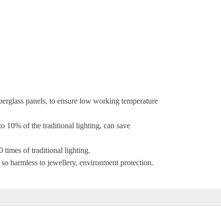
fiberglass panels, to ensure low working temperature
 10% of the traditional lighting, can save
 times of traditional lighting.
 so harmless to jewellery, environment protection.