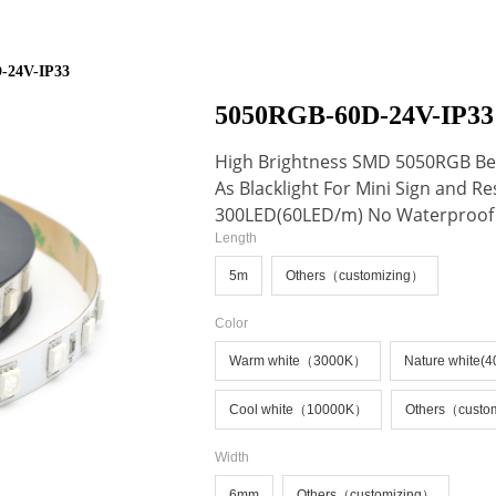
ideBind,StyleName:Style1,ColorName:Item0,Message:InitError, ControlTyp
-24V-IP33
5050RGB-60D-24V-IP33
High Brightness SMD 5050RGB Ben
As Blacklight For Mini Sign and R
300LED(60LED/m) No Waterproof
Length
5m
Others（customizing）
Color
Warm white（3000K）
Nature white(
Cool white（10000K）
Others（custo
Width
6mm
Others（customizing）