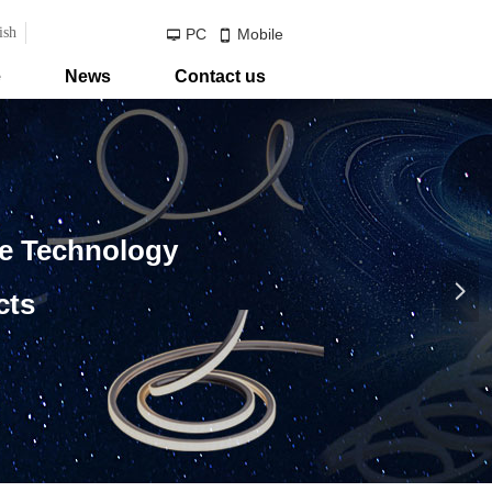
ish
PC
Mobile
넡
넓
e
News
Contact us
ve Technology
넲
cts