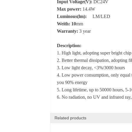
Input Voltage(V):
DC24V
Max power:
14.4W
Luminous(lm):
LM/LED
Weith: 10
mm
Warranty:
3 year
Description:
1. High light, adopting super bright chip
2. Better thermal dissipation, adopting 
3. Low light decay, <3%/3000 hours
4. Low power consumption, only equal to
you 90% energy
5. Long lifetime, up to 50000 hours, 5-10
6. No radiation, no UV and infrared ray,
Related products