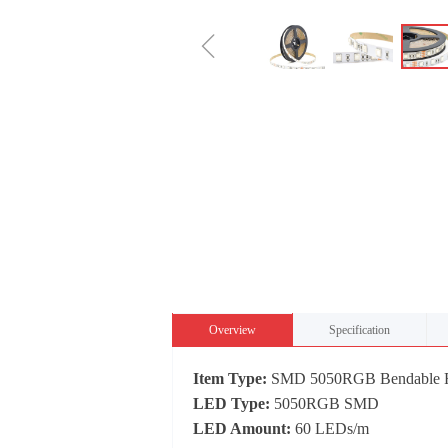
ꁆ
Overview
Specification
Item Type:
SMD 5050RGB Bendable Fl
LED Type:
5050RGB SMD
LED Amount:
60 LEDs/m