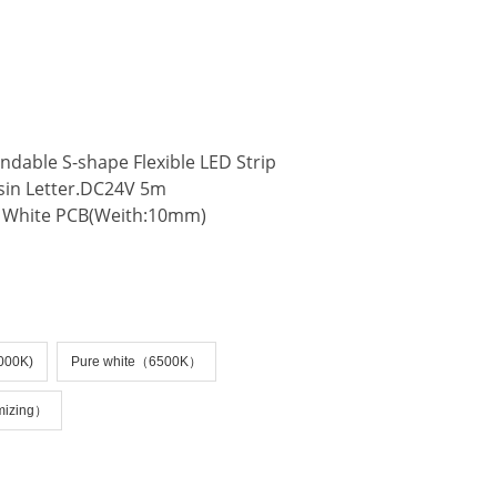
e:productSlideBind Error:未将对象引用设置到对象的实例。
dable S-shape Flexible LED Strip
esin Letter.DC24V 5m
 White PCB(Weith:10mm)
4000K)
Pure white（6500K）
mizing）