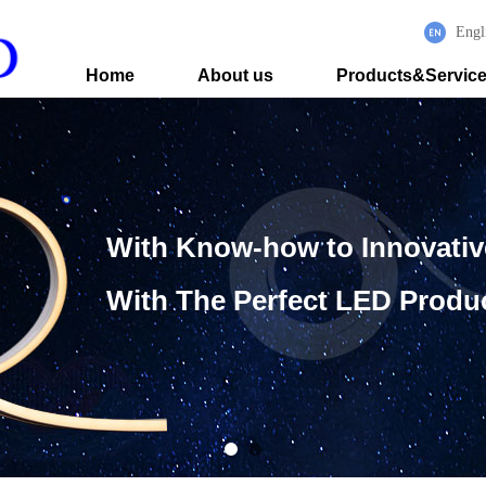
Engl
Home
About us
Products&Servic
With Know-how to Innovati
With The Perfect LED Produ