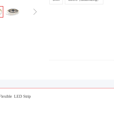
ꁇ
exible LED Strip