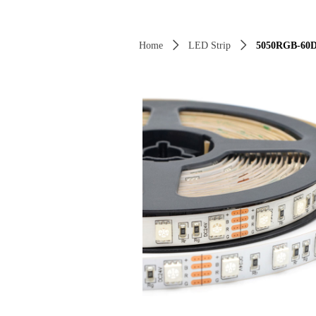
Control Render Error!ControlType:productSl
Home
ꄲ
LED Strip
ꄲ
5050RGB-60D